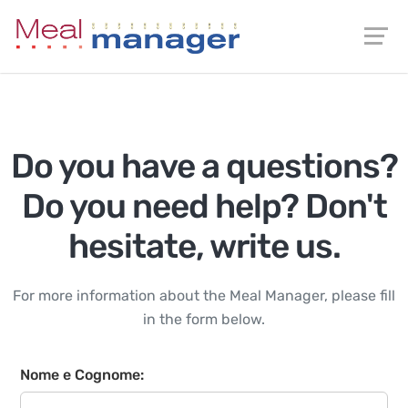
Do you have a questions?
Do you need help? Don't
hesitate, write us.
For more information about the Meal Manager, please fill
in the form below.
Nome e Cognome: