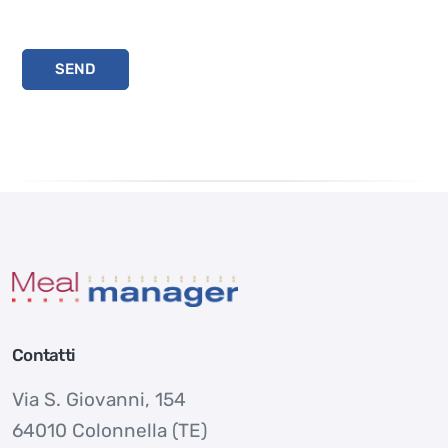
Contatti
Via S. Giovanni, 154
64010 Colonnella (TE)