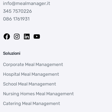
info@mealmanager.it
345 7570226
086 1761931
Soluzioni
Corporate Meal Management
Hospital Meal Management
School Meal Management
Nursing Homes Meal Management
Catering Meal Management