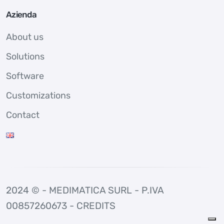
Azienda
About us
Solutions
Software
Customizations
Contact
2024 © - MEDIMATICA SURL - P.IVA
00857260673 -
CREDITS