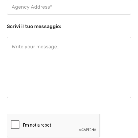
Scrivi il tuo messaggio: