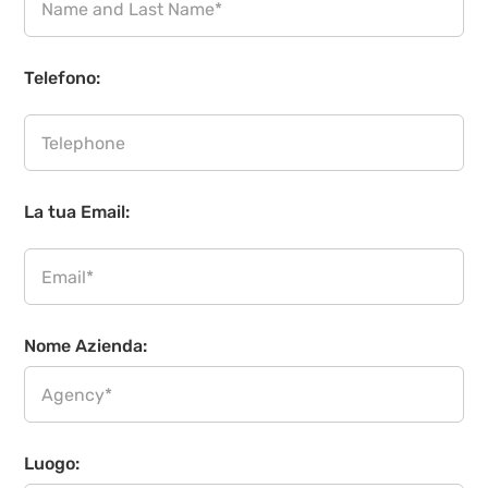
Telefono:
La tua Email:
Nome Azienda:
Luogo: